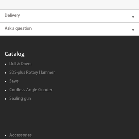
Delivery
Ask a question
Catalog
Drill & Driver
SDS-plus Rotary Hammer
Saws
Cordless Angle Grinder
Sealing gun
Accessories