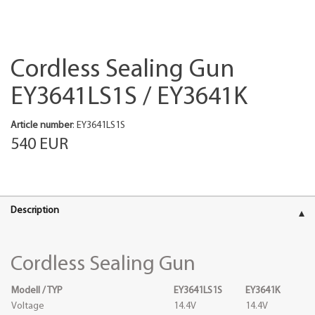
Cordless Sealing Gun
EY3641LS1S / EY3641K
Article number
: EY3641LS1S
540 EUR
Description
Cordless Sealing Gun
Modell / TYP
EY3641LS1S
EY3641K
Voltage
14.4V
14.4V