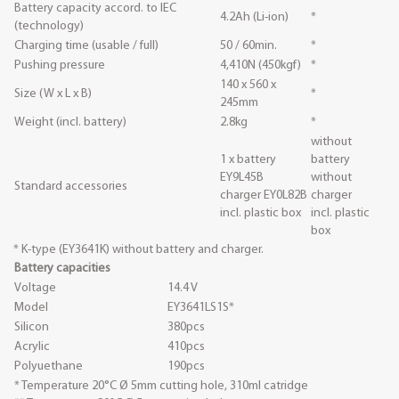
Battery capacity accord. to IEC
4.2Ah (Li-ion)
*
(technology)
Charging time (usable / full)
50 / 60min.
*
Pushing pressure
4,410N (450kgf)
*
140 x 560 x
Size (W x L x B)
*
245mm
Weight (incl. battery)
2.8kg
*
without
1 x battery
battery
EY9L45B
without
Standard accessories
charger EY0L82B
charger
incl. plastic box
incl. plastic
box
* K-type (EY3641K) without battery and charger.
Battery capacities
Voltage
14.4 V
Model
EY3641LS1S*
Silicon
380pcs
Acrylic
410pcs
Polyuethane
190pcs
* Temperature 20°C Ø 5mm cutting hole, 310ml catridge