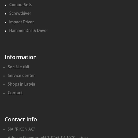
Combo-Sets
Screwdriver
Impact Driver
Hammer Drill & Driver
Information
Sociālie tikli
Service center
Shops in Latvia
Contact
Contact info
SIA "RIKON AC"