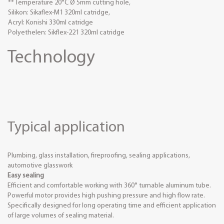
** Temperature 20°C Ø 5mm cutting hole,
Silikon: Sikaflex-M1 320ml catridge,
Acryl: Konishi 330ml catridge
Polyethelen: Sikflex-221 320ml catridge
Technology
Typical application
Plumbing, glass installation, fireproofing, sealing applications,
automotive glasswork
Easy sealing
Efficient and comfortable working with 360° turnable aluminum tube.
Powerful motor provides high pushing pressure and high flow rate.
Specifically designed for long operating time and efficient application
of large volumes of sealing material.