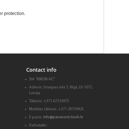
r protection.
Contact info
SIA "RIKON AC"
Adrese:
Straupes ielā 3, Rīgā, LV-1073,
Latvija
Tālrunis:
+371 67310975
Mobīlais tālrunis:
+371 29159425
E-pasts:
info@panasonictools.lv
Darbalaiks :