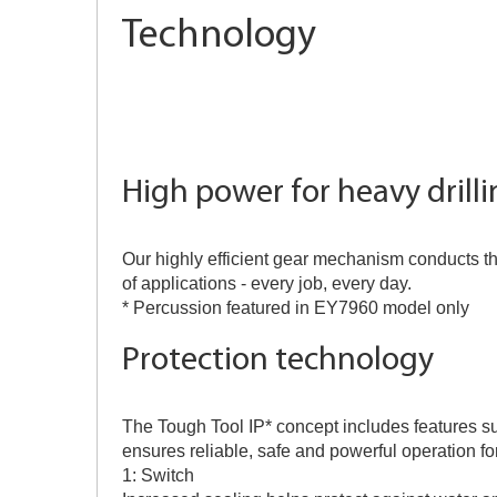
Technology
High power for heavy drill
Our highly efficient gear mechanism conducts th
of applications - every job, every day.
* Percussion featured in EY7960 model only
Protection technology
The Tough Tool IP* concept includes features su
ensures reliable, safe and powerful operation for
1: Switch