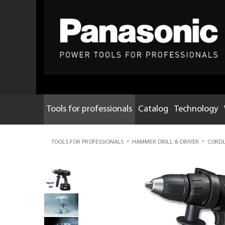
Tools for professionals
Catalog
Technology
»
»
TOOLS FOR PROFESSIONALS
HAMMER DRILL & DRIVER
CORDLE