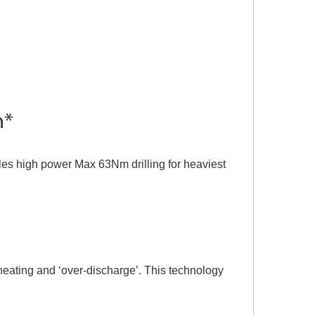
m*
bles high power Max 63Nm drilling for heaviest
heating and ‘over-discharge’. This technology