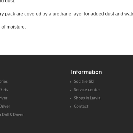
nd dust.
tery pack are covered by a urethane layer for added dust and wate
 of moisture.
Information
ries
Sociālie tikli
Sets
Service center
iver
Shops in Latvia
Driver
Contact
Drill & Driver