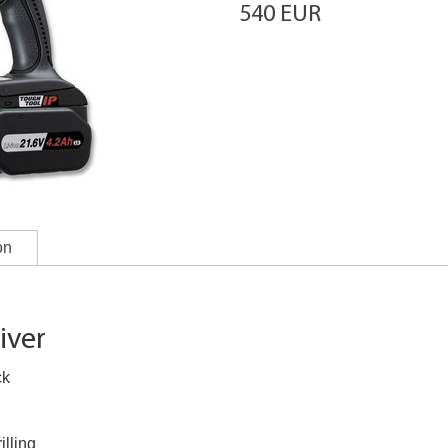
540 EUR
on
iver
ck
illing