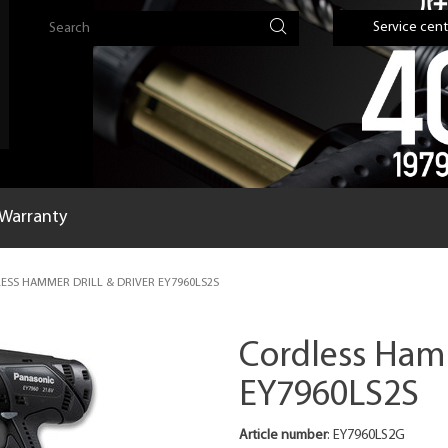
Service cent
Warranty
SS HAMMER DRILL & DRIVER EY7960LS2S
Cordless Hamm
EY7960LS2S
Article number
: EY7960LS2G