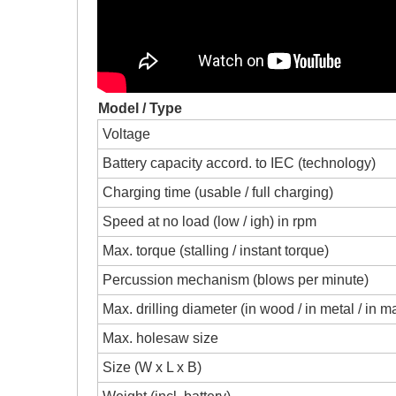
Model / Type
Voltage
Battery capacity accord. to IEC (technology)
Charging time (usable / full charging)
Speed at no load (low / igh) in rpm
Max. torque (stalling / instant torque)
Percussion mechanism (blows per minute)
Max. drilling diameter (in wood / in metal / in 
Max. holesaw size
Size (W x L x B)