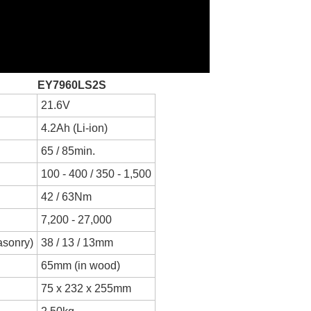
EY7960LS2S
21.6V
4.2Ah (Li-ion)
65 / 85min.
100 - 400 / 350 - 1,500
42 / 63Nm
7,200 - 27,000
masonry)
38 / 13 / 13mm
65mm (in wood)
75 x 232 x 255mm