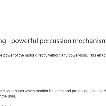
ing - powerful percussion mechanis
e power of the motor directly without any power-loss. This ena
ch as sensors which monitor batteries and protect against over
 the user.