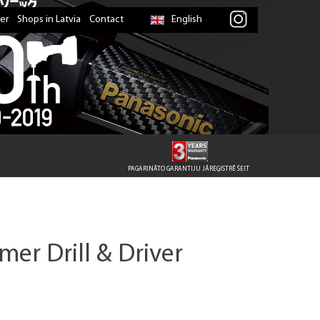
er
Shops in Latvia
Contact
English
PAGARINĀTO GARANTIJU JĀREĢISTRĒ ŠEIT
er Drill & Driver