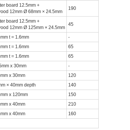
ter board 12.5mm +
190
wood 12mm Ø 68mm × 24.5mm
ter board 12.5mm +
45
wood 12mm Ø 125mm × 24.5mm
3mm t = 1.6mm
-
1mm t = 1.6mm
65
3mm t = 1.6mm
65
.5mm x 30mm
-
0mm x 30mm
120
mm × 40mm depth
140
8mm x 120mm
150
0mm x 40mm
210
6mm x 40mm
160