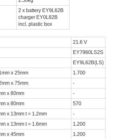
2.50kg
2 x battery EY9L62B
charger EY0L82B
incl. plastic box
21.6 V
EY7960LS2S
EY9L62B(LS)
.1mm x 25mm
1.700
.2mm x 75mm
-
mm x 80mm
-
mm x 80mm
570
mm x 13mm t = 1.2mm
-
mm x 13mm t = 1.6mm
1.200
mm x 45mm
1.200