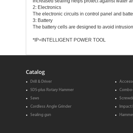
Increased sealing helps protect against water a
2: Electronics
The electronic circuits in control panel and bat
3: Battery
The battery cells are designed to avoid intrusion
*IP=INTELLIGENT POWER TOOL
Catalog
Drill & Driver
Accesso
SDS-plus Rotary Hammer
Combo-
Saws
Screwdr
Cordless Angle Grinder
Impact 
Sealing gun
Hammer 