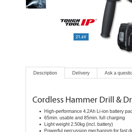
Description
Delivery
Ask a questi
Cordless Hammer Drill & Dr
High-performance 4.2Ah Li-ion battery pa
65min. usable and 85min. full charging
Light weight 2.50kg (incl. battery)
Powerful percussion mechanism for fast dr