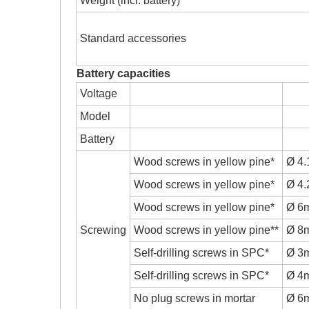
Weight (incl. battery)
Standard accessories
Battery capacities
Voltage
Model
Battery
Wood screws in yellow pine*
Ø 4
Wood screws in yellow pine*
Ø 4
Wood screws in yellow pine*
Ø 6
Screwing
Wood screws in yellow pine**
Ø 8
Self-drilling screws in SPC*
Ø 3
Self-drilling screws in SPC*
Ø 4
No plug screws in mortar
Ø 6