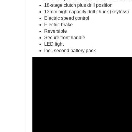
18-stage clutch plus drill position
13mm high-capacity drill chuck (keyless)
Electric speed control
Electric brake
Reversible
Secure front handle
LED light
Incl. second battery pack