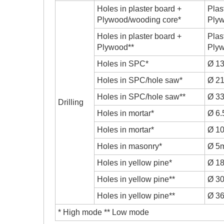
Holes in plaster board +
Plas
Plywood/wooding core*
Ply
Holes in plaster board +
Plas
Plywood**
Ply
Holes in SPC*
Ø 1
Holes in SPC/hole saw*
Ø 2
Holes in SPC/hole saw**
Ø 3
Drilling
Holes in mortar*
Ø 6
Holes in mortar*
Ø 1
Holes in masonry*
Ø 5
Holes in yellow pine*
Ø 1
Holes in yellow pine**
Ø 3
Holes in yellow pine**
Ø 3
* High mode ** Low mode